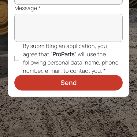
Message
*
By submitting an application, you 
agree that 
"ProParts"
 will use the 
following personal data: name, phone 
number, e-mail, to contact you.
*
Send