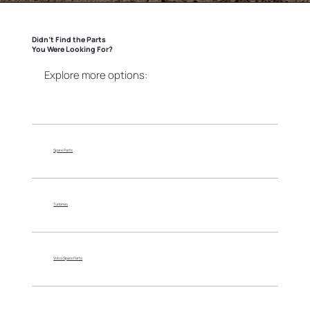
Didn’t Find the Parts
You Were Looking For?
Explore more options:
Spare Parts
Turbines
Volvo Spare Parts