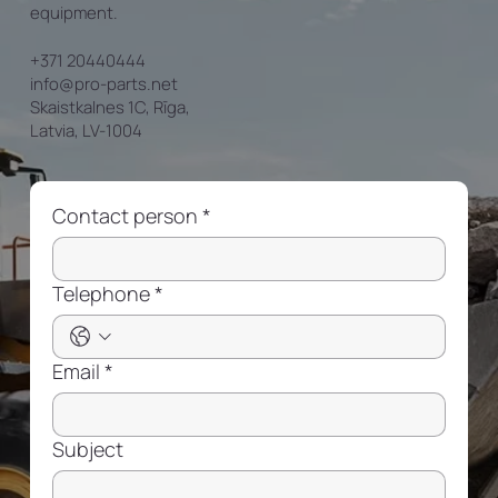
equipment.
+371 20440444
info@pro-parts.net
Skaistkalnes 1C, Rīga,
Latvia, LV-1004
Contact person
*
Telephone
*
Email
*
Subject