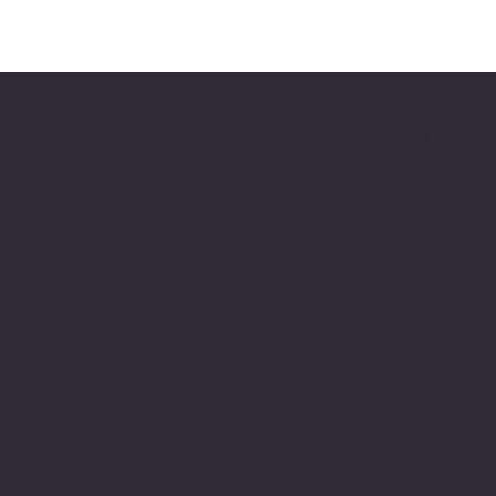
Pro-Parts is a professional company supplying
original and non-original spare parts for
construction, loading, and road construction
equipment from leading world manufacturers.
Privacy Policy
Cookie Policy
Terms and Conditions
SIA “Pro-Parts”