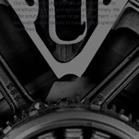
Our catalog includes starters and alternators for
construction, road, and agricultural machinery. We
offer solutions for a wide range of equipment — from
excavators and tractors to industrial and specialized
machines.