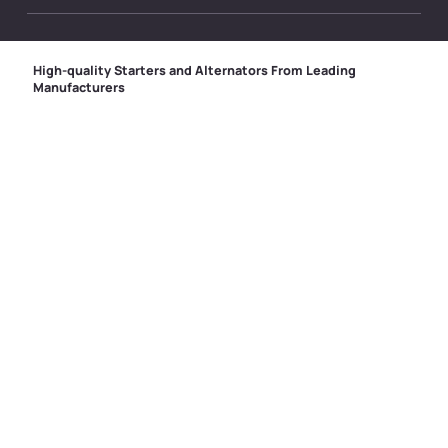
High-quality Starters and Alternators From Leading
Manufacturers