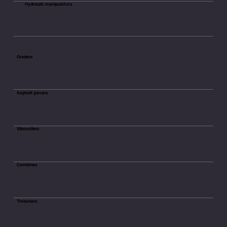
Hydraulic manipulators
Graders
Asphalt pavers
Vibrorollers
Combines
Threshers