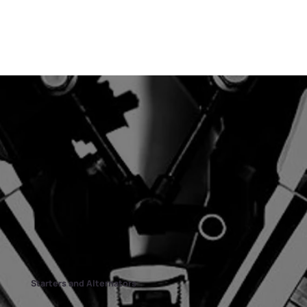
Starters and Alternators​