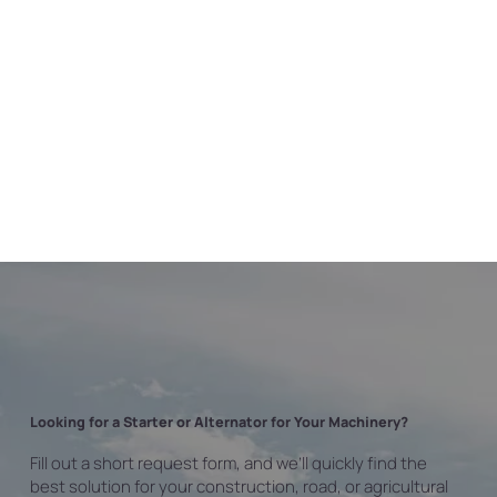
Looking for a Starter or Alternator for Your Machinery?
Fill out a short request form, and we’ll quickly find the
best solution for your construction, road, or agricultural