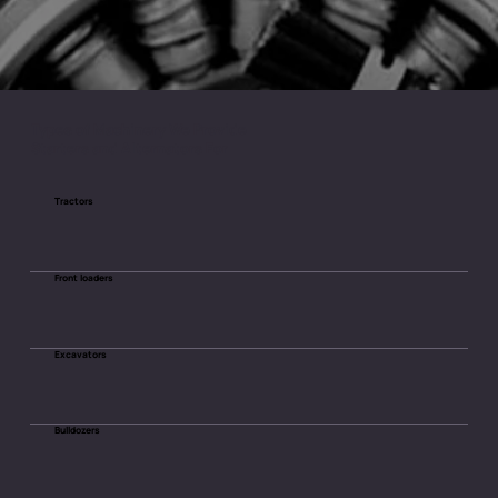
Types of Machinery We Provide
Starters and Alternators For
Tractors
Front loaders
Excavators
Bulldozers